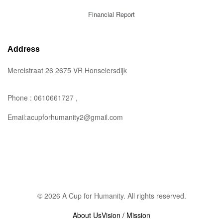
Financial Report
Address
Merelstraat 26 2675 VR Honselersdijk
Phone : 0610661727 ,
Email:acupforhumanity2@gmail.com
© 2026 A Cup for Humanity. All rights reserved.
About Us
Vision / Mission