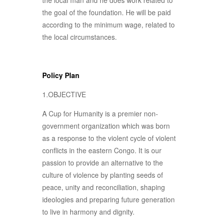
the local man and he does work related to
the goal of the foundation. He will be paid
according to the minimum wage, related to
the local circumstances.
Policy Plan
1.OBJECTIVE
A Cup for Humanity is a premier non-
government organization which was born
as a response to the violent cycle of violent
conflicts in the eastern Congo. It is our
passion to provide an alternative to the
culture of violence by planting seeds of
peace, unity and reconciliation, shaping
ideologies and preparing future generation
to live in harmony and dignity.