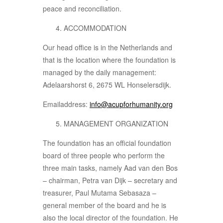
peace and reconciliation.
ACCOMMODATION
Our head office is in the Netherlands and
that is the location where the foundation is
managed by the daily management:
Adelaarshorst 6, 2675 WL Honselersdijk.
Emailaddress:
info@acupforhumanity.org
MANAGEMENT ORGANIZATION
The foundation has an official foundation
board of three people who perform the
three main tasks, namely Aad van den Bos
– chairman, Petra van Dijk – secretary and
treasurer, Paul Mutama Sebasaza –
general member of the board and he is
also the local director of the foundation. He