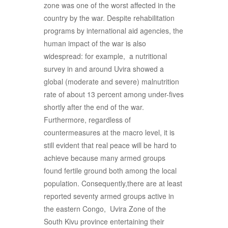
zone was one of the worst affected in the
country by the war. Despite rehabilitation
programs by international aid agencies, the
human impact of the war is also
widespread: for example, a nutritional
survey in and around Uvira showed a
global (moderate and severe) malnutrition
rate of about 13 percent among under-fives
shortly after the end of the war.
Furthermore, regardless of
countermeasures at the macro level, it is
still evident that real peace will be hard to
achieve because many armed groups
found fertile ground both among the local
population. Consequently,there are at least
reported seventy armed groups active in
the eastern Congo, Uvira Zone of the
South Kivu province entertaining their