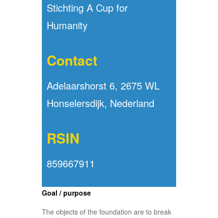
Stichting A Cup for
Humanity
Contact
Adelaarshorst 6, 2675 WL
Honselersdijk, Nederland
RSIN
859667911
Goal / purpose
The objects of the foundation are to break