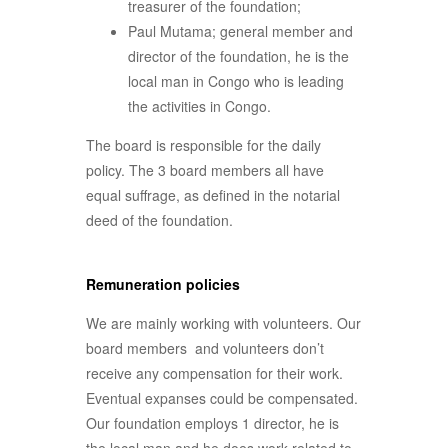
treasurer of the foundation;
Paul Mutama; general member and
director of the foundation, he is the
local man in Congo who is leading
the activities in Congo.
The board is responsible for the daily
policy. The 3 board members all have
equal suffrage, as defined in the notarial
deed of the foundation.
Remuneration policies
We are mainly working with volunteers. Our
board members and volunteers don’t
receive any compensation for their work.
Eventual expanses could be compensated.
Our foundation employs 1 director, he is