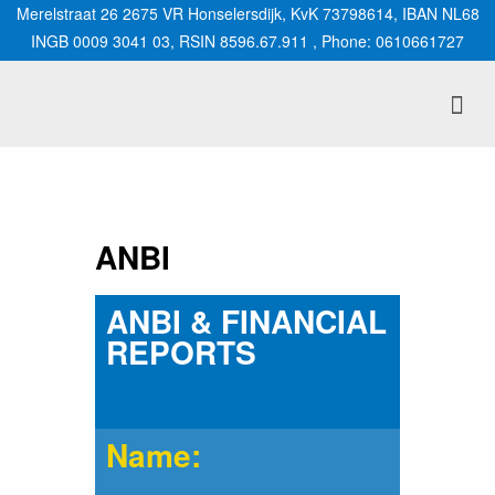
Merelstraat 26 2675 VR Honselersdijk, KvK 73798614, IBAN NL68
INGB 0009 3041 03, RSIN 8596.67.911 , Phone: 0610661727
ANBI
ANBI & FINANCIAL
REPORTS
Name: