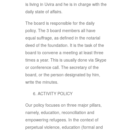
is living in Uvira and he is in charge with the
daily state of affairs.
The board is responsible for the daily
policy. The 3 board members all have
equal suffrage, as defined in the notarial
deed of the foundation. It is the task of the
board to convene a meeting at least three
times a year. This is usually done via Skype
or conference call. The secretary of the
board, or the person designated by him,
write the minutes.
ACTIVITY POLICY
Our policy focuses on three major pillars,
namely, education, reconciliation and
empowering refugees. In the context of
perpetual violence, education (formal and