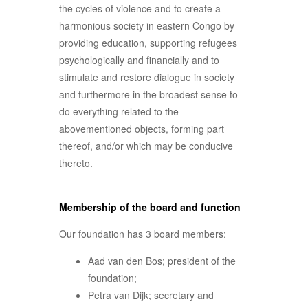
the cycles of violence and to create a
harmonious society in eastern Congo by
providing education, supporting refugees
psychologically and financially and to
stimulate and restore dialogue in society
and furthermore in the broadest sense to
do everything related to the
abovementioned objects, forming part
thereof, and/or which may be conducive
thereto.
Membership of the board and function
Our foundation has 3 board members:
Aad van den Bos; president of the
foundation;
Petra van Dijk; secretary and