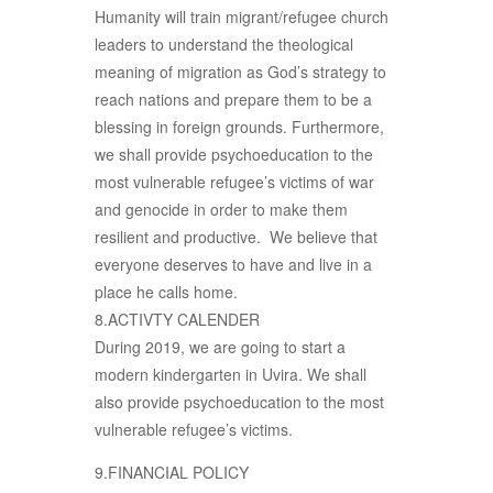
Humanity will train migrant/refugee church
leaders to understand the theological
meaning of migration as God’s strategy to
reach nations and prepare them to be a
blessing in foreign grounds. Furthermore,
we shall provide psychoeducation to the
most vulnerable refugee’s victims of war
and genocide in order to make them
resilient and productive. We believe that
everyone deserves to have and live in a
place he calls home.
8.ACTIVTY CALENDER
During 2019, we are going to start a
modern kindergarten in Uvira. We shall
also provide psychoeducation to the most
vulnerable refugee’s victims.
9.FINANCIAL POLICY