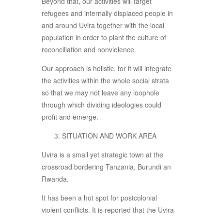
Beyond that, our activities will target
refugees and internally displaced people in
and around Uvira together with the local
population in order to plant the culture of
reconciliation and nonviolence.
Our approach is holistic, for it will integrate
the activities within the whole social strata
so that we may not leave any loophole
through which dividing ideologies could
profit and emerge.
SITUATION AND WORK AREA
Uvira is a small yet strategic town at the
crossroad bordering Tanzania, Burundi an
Rwanda.
It has been a hot spot for postcolonial
violent conflicts. It is reported that the Uvira