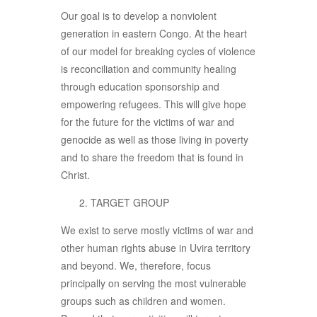
Our goal is to develop a nonviolent
generation in eastern Congo. At the heart
of our model for breaking cycles of violence
is reconciliation and community healing
through education sponsorship and
empowering refugees. This will give hope
for the future for the victims of war and
genocide as well as those living in poverty
and to share the freedom that is found in
Christ.
TARGET GROUP
We exist to serve mostly victims of war and
other human rights abuse in Uvira territory
and beyond. We, therefore, focus
principally on serving the most vulnerable
groups such as children and women.