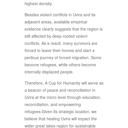
highest density.
Besides violent conflicts in Uvira and its
adjacent areas, available empirical
evidence clearly suggests that the region is
still affected by deep-rooted violent
conflicts. As a result, many survivors are
forced to leave their homes and start a
perilous journey of forced migration. Some
become refugees, while others become
internally displaced people.
Therefore, A Cup for Humanity will serve as
a beacon of peace and reconciliation in
Uvira at the micro level through education,
reconciliation, and empowering
refugees.Given its strategic location, we
believe that healing Uvira will impact the
wider great lakes region for sustainable