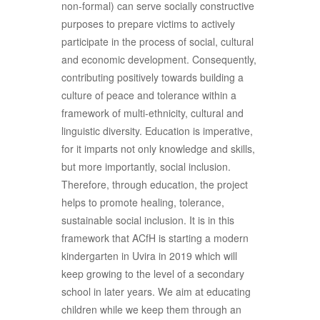
non-formal) can serve socially constructive
purposes to prepare victims to actively
participate in the process of social, cultural
and economic development. Consequently,
contributing positively towards building a
culture of peace and tolerance within a
framework of multi-ethnicity, cultural and
linguistic diversity. Education is imperative,
for it imparts not only knowledge and skills,
but more importantly, social inclusion.
Therefore, through education, the project
helps to promote healing, tolerance,
sustainable social inclusion. It is in this
framework that ACfH is starting a modern
kindergarten in Uvira in 2019 which will
keep growing to the level of a secondary
school in later years. We aim at educating
children while we keep them through an