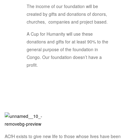
The income of our foundation will be
created by gifts and donations of donors,
churches, companies and project based.
A Cup for Humanity will use these
donations and gifts for at least 90% to the
general purpose of the foundation in
Congo. Our foundation doesn’t have a
profit.
ACfH exists to give new life to those whose lives have been