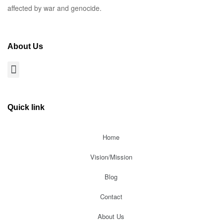
affected by war and genocide.
About Us
Quick link
Home
Vision/Mission
Blog
Contact
About Us