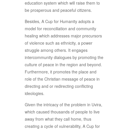
education system which will raise them to
be prosperous and peaceful citizens.
Besides, A Cup for Humanity adopts a
model for reconciliation and community
healing which addresses major precursors
of violence such as ethnicity, a power
struggle among others. It engages
intercommunity dialogues by promoting the
culture of peace in the region and beyond.
Furthermore, it promotes the place and
role of the Christian message of peace in
directing and or redirecting conflicting
ideologies.
Given the intricacy of the problem in Uvira,
which caused thousands of people to live
away from what they call home, thus
creating a cycle of vulnerability, A Cup for