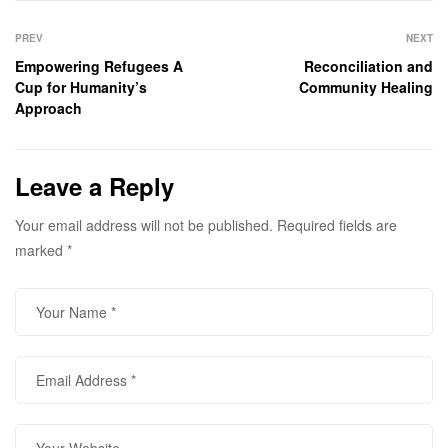
Post
navigation
PREV
NEXT
Empowering Refugees A
Reconciliation and
Cup for Humanity’s
Community Healing
Approach
Leave a Reply
Your email address will not be published.
Required fields are
marked
*