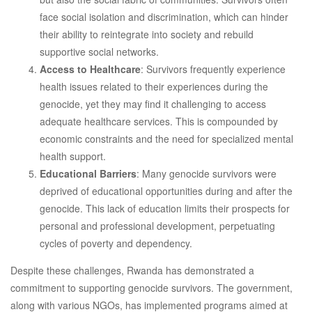
face social isolation and discrimination, which can hinder
their ability to reintegrate into society and rebuild
supportive social networks.
Access to Healthcare
: Survivors frequently experience
health issues related to their experiences during the
genocide, yet they may find it challenging to access
adequate healthcare services. This is compounded by
economic constraints and the need for specialized mental
health support.
Educational Barriers
: Many genocide survivors were
deprived of educational opportunities during and after the
genocide. This lack of education limits their prospects for
personal and professional development, perpetuating
cycles of poverty and dependency.
Despite these challenges, Rwanda has demonstrated a
commitment to supporting genocide survivors. The government,
along with various NGOs, has implemented programs aimed at