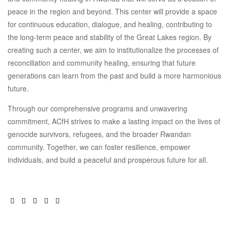
peace in the region and beyond. This center will provide a space
for continuous education, dialogue, and healing, contributing to
the long-term peace and stability of the Great Lakes region. By
creating such a center, we aim to institutionalize the processes of
reconciliation and community healing, ensuring that future
generations can learn from the past and build a more harmonious
future.
Through our comprehensive programs and unwavering
commitment, ACfH strives to make a lasting impact on the lives of
genocide survivors, refugees, and the broader Rwandan
community. Together, we can foster resilience, empower
individuals, and build a peaceful and prosperous future for all.
Facebook
Twitter
Linkedin
Pinterest
Email