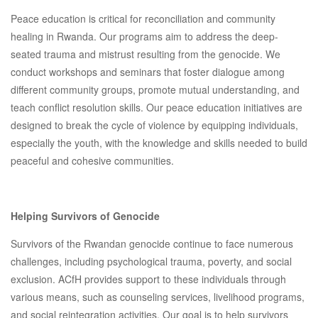
Peace education is critical for reconciliation and community
healing in Rwanda. Our programs aim to address the deep-
seated trauma and mistrust resulting from the genocide. We
conduct workshops and seminars that foster dialogue among
different community groups, promote mutual understanding, and
teach conflict resolution skills. Our peace education initiatives are
designed to break the cycle of violence by equipping individuals,
especially the youth, with the knowledge and skills needed to build
peaceful and cohesive communities.
Helping Survivors of Genocide
Survivors of the Rwandan genocide continue to face numerous
challenges, including psychological trauma, poverty, and social
exclusion. ACfH provides support to these individuals through
various means, such as counseling services, livelihood programs,
and social reintegration activities. Our goal is to help survivors