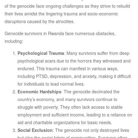
of the genocide face ongoing challenges as they strive to rebuild
their lives amidst the lingering trauma and socio-economic
disruptions caused by the atrocities.
Genocide survivors in Rwanda face numerous obstacles,
including:
Psychological Trauma
: Many survivors suffer from deep
psychological scars due to the horrors they witnessed and
endured. This trauma can manifest in various ways,
including PTSD, depression, and anxiety, making it difficult
for individuals to lead normal lives.
Economic Hardships
: The genocide decimated the
country’s economy, and many survivors continue to
struggle with poverty. They often lack access to stable
employment and sufficient income, leading to a reliance on
aid and charitable organizations for basic needs.
Social Exclusion
: The genocide not only destroyed lives
but also the social fabric of communities. Survivors often