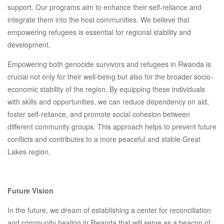
support. Our programs aim to enhance their self-reliance and
integrate them into the host communities. We believe that
empowering refugees is essential for regional stability and
development.
Empowering both genocide survivors and refugees in Rwanda is
crucial not only for their well-being but also for the broader socio-
economic stability of the region. By equipping these individuals
with skills and opportunities, we can reduce dependency on aid,
foster self-reliance, and promote social cohesion between
different community groups. This approach helps to prevent future
conflicts and contributes to a more peaceful and stable Great
Lakes region.
Future Vision
In the future, we dream of establishing a center for reconciliation
and community healing in Rwanda that will serve as a beacon of