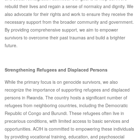
rebuild their lives and regain a sense of normalcy and dignity. We
also advocate for their rights and work to ensure they receive the
necessary support from the broader community and government.
By providing comprehensive support, we aim to empower
survivors to overcome their past traumas and build a brighter
future.
Strengthening Refugees and Displaced Persons
While the primary focus is on genocide survivors, we also
recognize the importance of supporting refugees and displaced
persons in Rwanda. The country hosts a significant number of
refugees from neighboring countries, including the Democratic
Republic of Congo and Burundi. These refugees often live in
precarious conditions, with limited access to basic services and
opportunities. ACfH is committed to empowering these individuals
by providing vocational training, education, and psychosocial