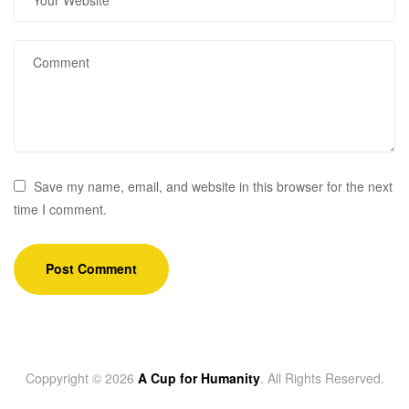
Save my name, email, and website in this browser for the next
time I comment.
Coppyright © 2026
A Cup for Humanity
. All Rights Reserved.