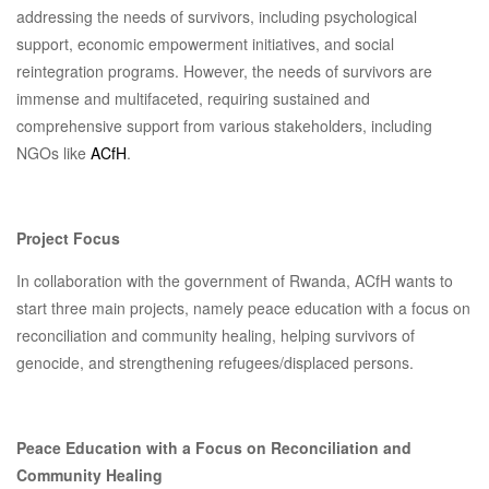
addressing the needs of survivors, including psychological
support, economic empowerment initiatives, and social
reintegration programs. However, the needs of survivors are
immense and multifaceted, requiring sustained and
comprehensive support from various stakeholders, including
NGOs like
ACfH
.
Project Focus
In collaboration with the government of Rwanda, ACfH wants to
start three main projects, namely peace education with a focus on
reconciliation and community healing, helping survivors of
genocide, and strengthening refugees/displaced persons.
Peace Education with a Focus on Reconciliation and
Community Healing