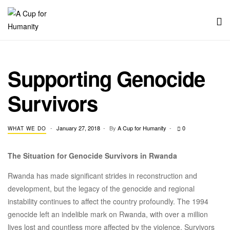
Men
A
Cup
Supporting Genocide
for
Survivors
Humanity
CATEGORIES
January 27, 2018
By
A Cup for Humanity
0
WHAT WE DO
The Situation for Genocide Survivors in Rwanda
Rwanda has made significant strides in reconstruction and
development, but the legacy of the genocide and regional
instability continues to affect the country profoundly. The 1994
genocide left an indelible mark on Rwanda, with over a million
lives lost and countless more affected by the violence. Survivors