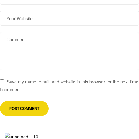
Save my name, email, and website in this browser for the next time
I comment.