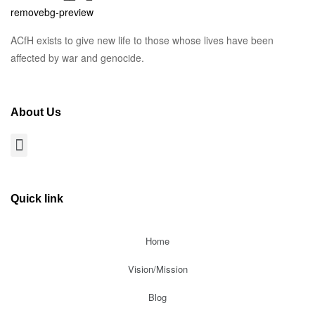
ACfH exists to give new life to those whose lives have been
affected by war and genocide.
About Us
Quick link
Home
Vision/Mission
Blog