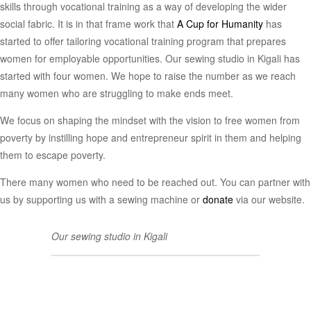
skills through vocational training as a way of developing the wider
social fabric. It is in that frame work that
A Cup for Humanity
has
started to offer tailoring vocational training program that prepares
women for employable opportunities. Our sewing studio in Kigali has
started with four women. We hope to raise the number as we reach
many women who are struggling to make ends meet.
We focus on shaping the mindset with the vision to free women from
poverty by instilling hope and entrepreneur spirit in them and helping
them to escape poverty.
There many women who need to be reached out. You can partner with
us by supporting us with a sewing machine or
donate
via our website.
Our sewing studio in Kigali