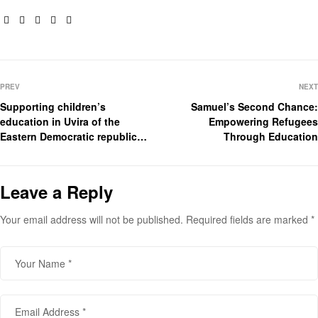
Facebook
Twitter
Linkedin
Pinterest
Email
PREV
NEXT
Supporting children’s
Samuel’s Second Chance:
education in Uvira of the
Empowering Refugees
Eastern Democratic republic
Through Education
of Congo
Leave a Reply
Your email address will not be published.
Required fields are marked
*