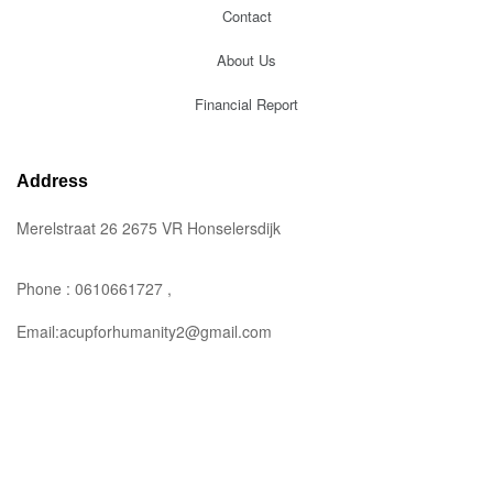
Contact
About Us
Financial Report
Address
Merelstraat 26 2675 VR Honselersdijk
Phone : 0610661727 ,
Email:acupforhumanity2@gmail.com