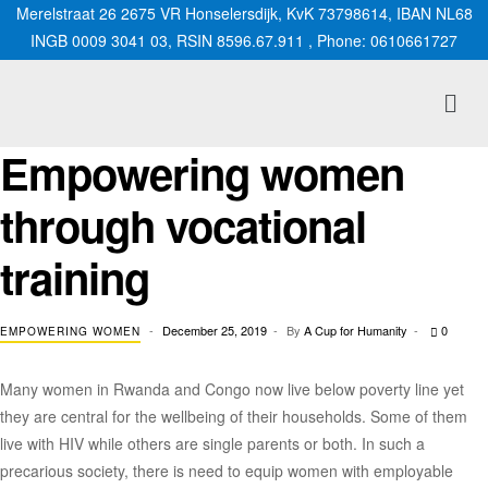
Merelstraat 26 2675 VR Honselersdijk, KvK 73798614, IBAN NL68
INGB 0009 3041 03, RSIN 8596.67.911 , Phone: 0610661727
Empowering women
through vocational
training
December 25, 2019
By
A Cup for Humanity
0
EMPOWERING WOMEN
Many women in Rwanda and Congo now live below poverty line yet
they are central for the wellbeing of their households. Some of them
live with HIV while others are single parents or both. In such a
precarious society, there is need to equip women with employable