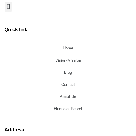
Quick link
Home
Vision/Mission
Blog
Contact
About Us
Financial Report
Address