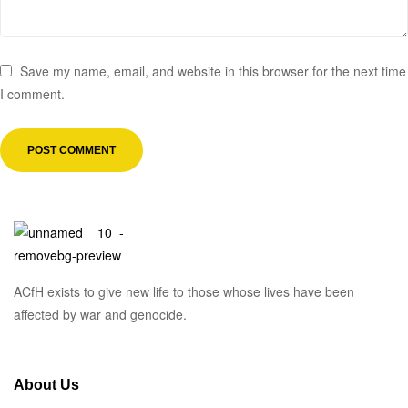
Save my name, email, and website in this browser for the next time
I comment.
ACfH exists to give new life to those whose lives have been
affected by war and genocide.
About Us