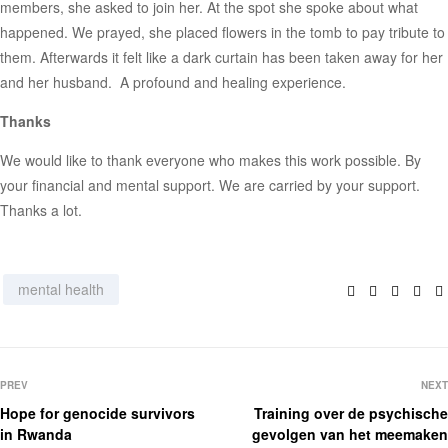
members, she asked to join her. At the spot she spoke about what
happened. We prayed, she placed flowers in the tomb to pay tribute to
them. Afterwards it felt like a dark curtain has been taken away for her
and her husband. A profound and healing experience.
Thanks
We would like to thank everyone who makes this work possible. By
your financial and mental support. We are carried by your support.
Thanks a lot.
Facebook
Twitter
Linked
Pin
mental health
PREV
NEXT
Hope for genocide survivors
Training over de psychische
in Rwanda
gevolgen van het meemaken