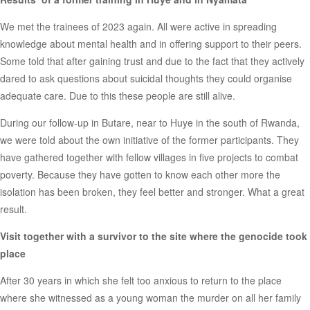
We met the trainees of 2023 again. All were active in spreading
knowledge about mental health and in offering support to their peers.
Some told that after gaining trust and due to the fact that they actively
dared to ask questions about suicidal thoughts they could organise
adequate care. Due to this these people are still alive.
During our follow-up in Butare, near to Huye in the south of Rwanda,
we were told about the own initiative of the former participants. They
have gathered together with fellow villages in five projects to combat
poverty. Because they have gotten to know each other more the
isolation has been broken, they feel better and stronger. What a great
result.
Visit together with a survivor to the site where the genocide took
place
After 30 years in which she felt too anxious to return to the place
where she witnessed as a young woman the murder on all her family