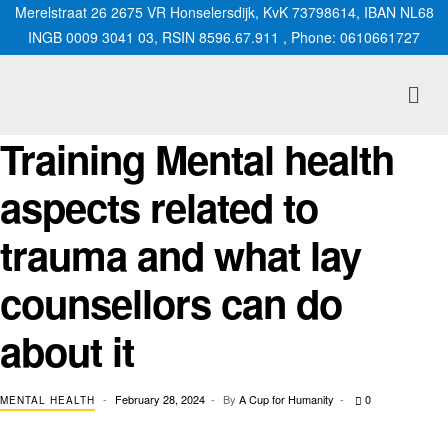
Merelstraat 26 2675 VR Honselersdijk, KvK 73798614, IBAN NL68
INGB 0009 3041 03, RSIN 8596.67.911 , Phone: 0610661727
Training Mental health
aspects related to
trauma and what lay
counsellors can do
about it
February 28, 2024
By
A Cup for Humanity
0
MENTAL HEALTH