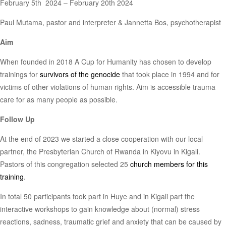
February 5th 2024 – February 20th 2024
Paul Mutama, pastor and interpreter & Jannetta Bos, psychotherapist
Aim
When founded in 2018 A Cup for Humanity has chosen to develop
trainings for
survivors of the genocide
that took place in 1994 and for
victims of other violations of human rights. Aim is accessible trauma
care for as many people as possible.
Follow Up
At the end of 2023 we started a close cooperation with our local
partner, the Presbyterian Church of Rwanda in Kiyovu in Kigali.
Pastors of this congregation selected 25
church members for this
training
.
In total 50 participants took part in Huye and in Kigali part the
interactive workshops to gain knowledge about (normal) stress
reactions, sadness, traumatic grief and anxiety that can be caused by