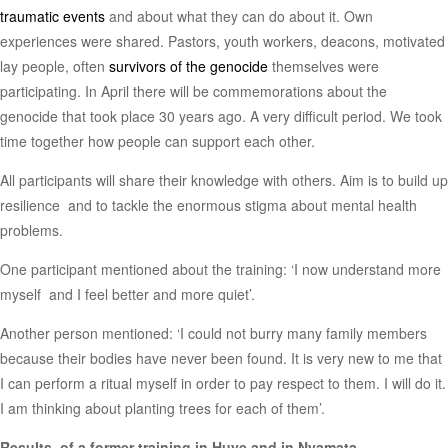
traumatic events
and about what they can do about it. Own
experiences were shared. Pastors, youth workers, deacons, motivated
lay people, often
survivors of the genocide
themselves were
participating. In April there will be commemorations about the
genocide that took place 30 years ago. A very difficult period. We took
time together how people can support each other.
All participants will share their knowledge with others. Aim is to build up
resilience and to tackle the enormous stigma about mental health
problems.
One participant mentioned about the training: ‘I now understand more
myself and I feel better and more quiet’.
Another person mentioned: ‘I could not burry many family members
because their bodies have never been found. It is very new to me that
I can perform a ritual myself in order to pay respect to them. I will do it.
I am thinking about planting trees for each of them’.
Results of a former training in Huye and in Nyamata