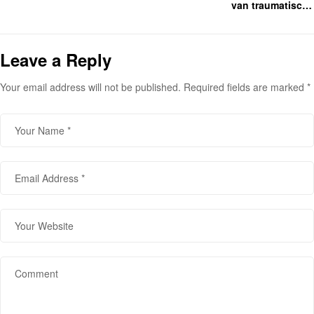
van traumatische
gebeurtenissen en wat leken
hulpverleners er mee kunnen
doen.
Leave a Reply
Your email address will not be published.
Required fields are marked
*